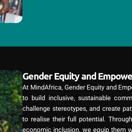
Gender Equity and Empow
At MindAfrica, Gender Equity and Emp
to build inclusive, sustainable comm
challenge stereotypes, and create pa
to realise their full potential. Throu
economic inclusion, we equip them wit