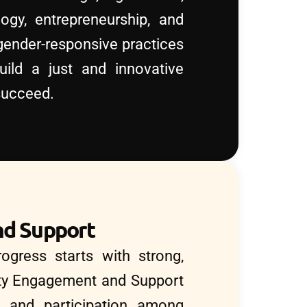
ogy, entrepreneurship, and
ender-responsive practices
uild a just and innovative
succeed.
d Support
ogress starts with strong,
ty Engagement and Support
st, and participation among