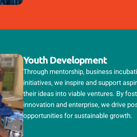
Youth Development
Through mentorship, business incubatio
initiatives, we inspire and support aspi
their ideas into viable ventures. By fos
innovation and enterprise, we drive po
opportunities for sustainable growth.