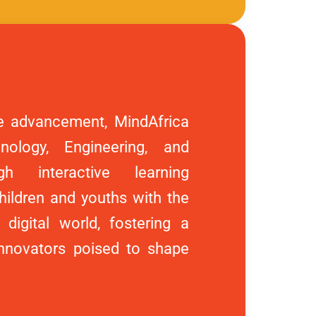
e advancement, MindAfrica
ology, Engineering, and
h interactive learning
ildren and youths with the
 digital world, fostering a
innovators poised to shape