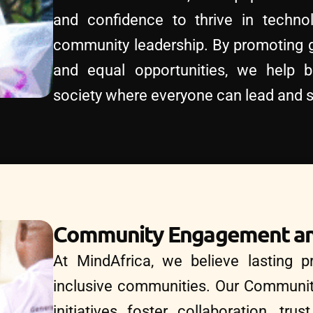
and confidence to thrive in technol
community leadership. By promoting g
and equal opportunities, we help b
society where everyone can lead and 
Community Engagement an
At MindAfrica, we believe lasting pr
inclusive communities. Our Communi
initiatives foster collaboration, tru