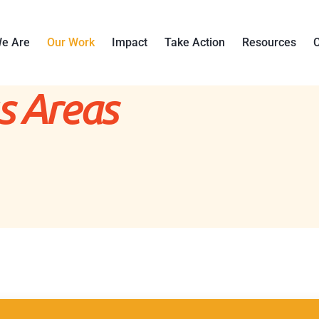
e Are
Our Work
Impact
Take Action
Resources
C
s Areas