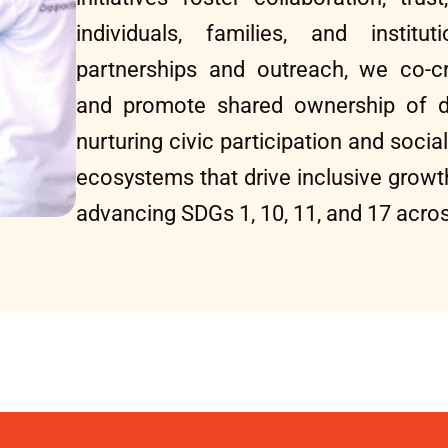
individuals, families, and institu
partnerships and outreach, we co-cr
and promote shared ownership of 
nurturing civic participation and social
ecosystems that drive inclusive gro
advancing SDGs 1, 10, 11, and 17 acros