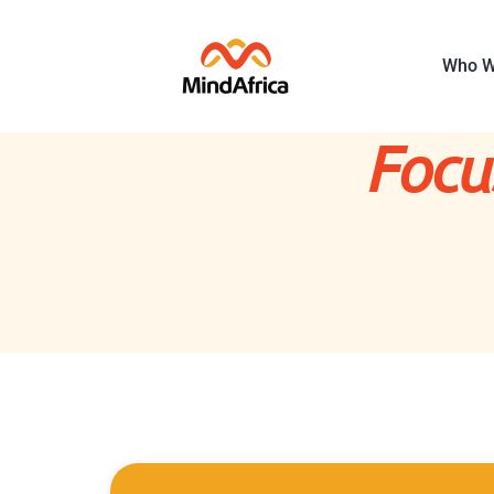
Who W
Focu