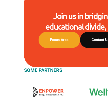
Join us in bridgin
educational divide, 
Focus Area
Contact U
SOME PARTNERS