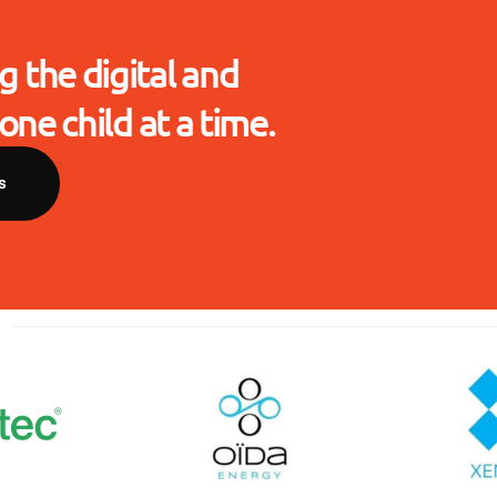
g the digital and
one child at a time.
s