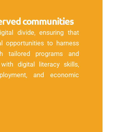
rserved communities
ital divide, ensuring that
 opportunities to harness
h tailored programs and
ith digital literacy skills,
ployment, and economic