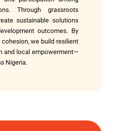
tions. Through grassroots
eate sustainable solutions
development outcomes. By
 cohesion, we build resilient
wth and local empowerment—
s Nigeria.