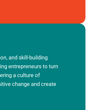
n, and skill-building
ring entrepreneurs to turn
tering a culture of
sitive change and create