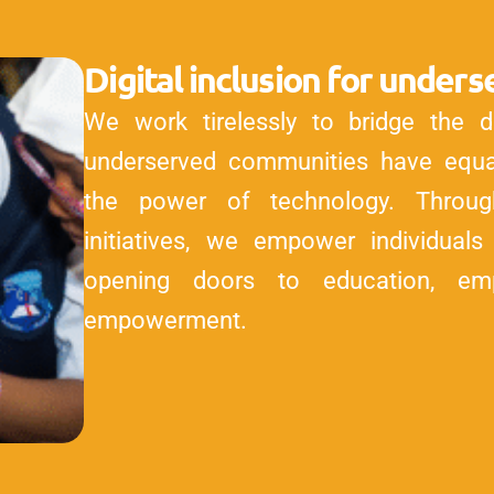
Digital inclusion for unde
We work tirelessly to bridge the dig
underserved communities have equal
the power of technology. Throug
initiatives, we empower individuals w
opening doors to education, em
empowerment.