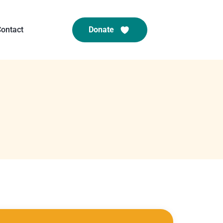
ontact
Donate