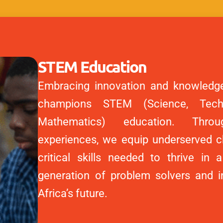
STEM Education
Embracing innovation and knowledg
champions STEM (Science, Techn
Mathematics) education. Throug
experiences, we equip underserved ch
critical skills needed to thrive in a
generation of problem solvers and 
Africa’s future.