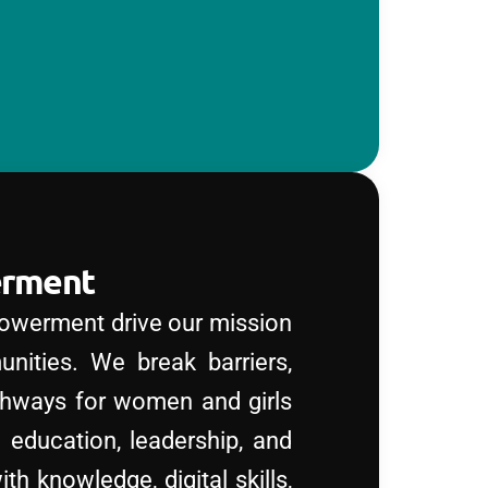
erment
owerment drive our mission
unities. We break barriers,
thways for women and girls
gh education, leadership, and
h knowledge, digital skills,