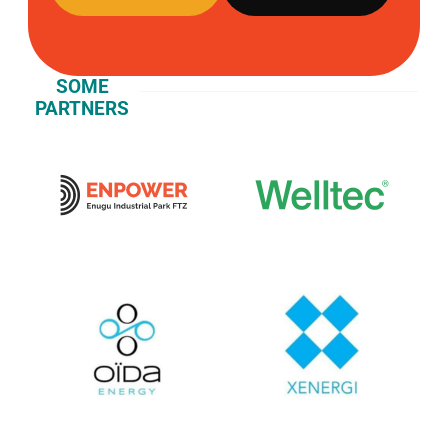
SOME
PARTNERS