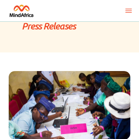
Press Releases