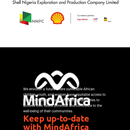
We envision a future where vulnerable African
children, youth, and women have equitable access to
education, digital resources, and opportunities to
achieve their fullest potential and contribute to the
well-being of their communities.
Keep up-to-date
with MindAfrica