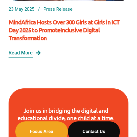
23 May 2025
Press Release
MindAfrica Hosts Over 300 Girls at Girls in ICT
Day 2025 to PromoteInclusive Digital
Transformation
Read More
Join us in bridging the digital and
educational divide, one child at a time.
Focus Area
Contact Us