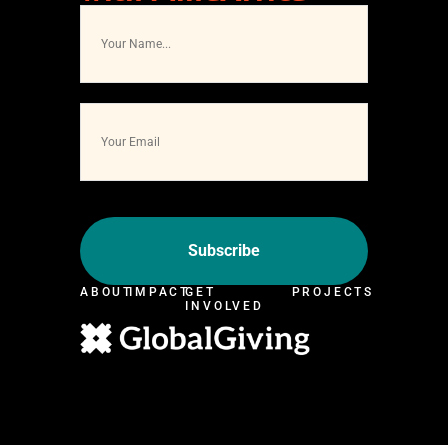
ABOUT
IMPACT
GET
PROJECTS
INVOLVED