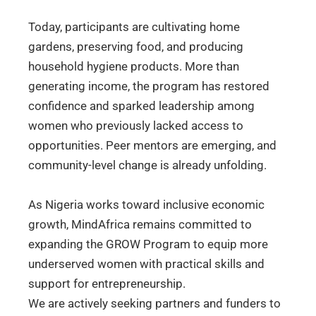
Today, participants are cultivating home
gardens, preserving food, and producing
household hygiene products. More than
generating income, the program has restored
confidence and sparked leadership among
women who previously lacked access to
opportunities. Peer mentors are emerging, and
community-level change is already unfolding.
As Nigeria works toward inclusive economic
growth, MindAfrica remains committed to
expanding the GROW Program to equip more
underserved women with practical skills and
support for entrepreneurship.
We are actively seeking partners and funders to