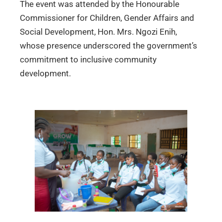
The event was attended by the Honourable
Commissioner for Children, Gender Affairs and
Social Development, Hon. Mrs. Ngozi Enih,
whose presence underscored the government’s
commitment to inclusive community
development.