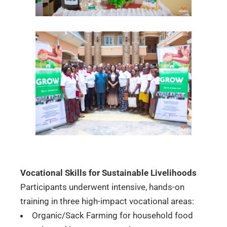
Vocational Skills for Sustainable Livelihoods
Participants underwent intensive, hands-on
training in three high-impact vocational areas:
Organic/Sack Farming for household food