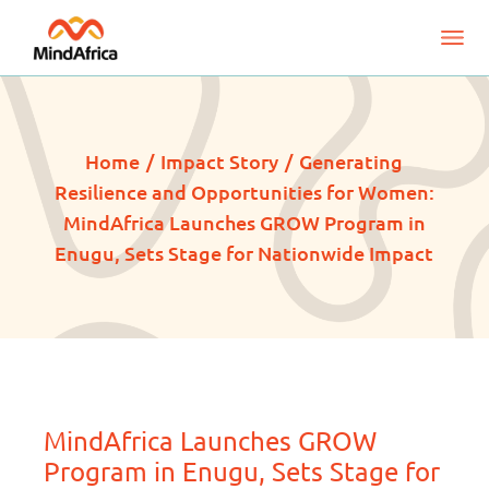
Home
Impact Story
Generating
Resilience and Opportunities for Women:
MindAfrica Launches GROW Program in
Enugu, Sets Stage for Nationwide Impact
MindAfrica Launches GROW
Program in Enugu, Sets Stage for