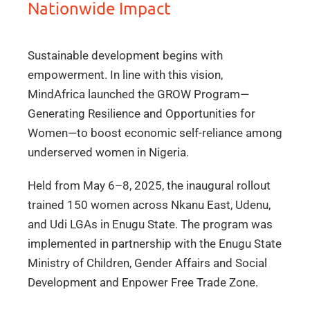
Nationwide Impact
Sustainable development begins with
empowerment. In line with this vision,
MindAfrica launched the GROW Program—
Generating Resilience and Opportunities for
Women—to boost economic self-reliance among
underserved women in Nigeria.
Held from May 6–8, 2025, the inaugural rollout
trained 150 women across Nkanu East, Udenu,
and Udi LGAs in Enugu State. The program was
implemented in partnership with the Enugu State
Ministry of Children, Gender Affairs and Social
Development and Enpower Free Trade Zone.