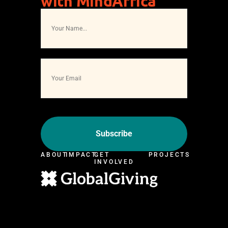
with MindAfrica
ABOUT
IMPACT
GET
PROJECTS
INVOLVED