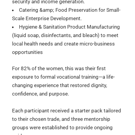
security and income generation.
Catering &amp; Food Preservation for Small-
Scale Enterprise Development.
Hygiene & Sanitation Product Manufacturing
(liquid soap, disinfectants, and bleach) to meet
local health needs and create micro-business
opportunities
For 82% of the women, this was their first
exposure to formal vocational training—a life-
changing experience that restored dignity,
confidence, and purpose.
Each participant received a starter pack tailored
to their chosen trade, and three mentorship
groups were established to provide ongoing