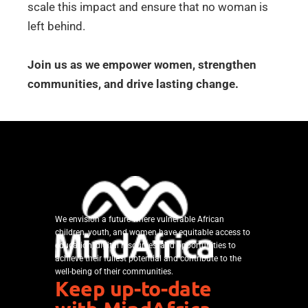
scale this impact and ensure that no woman is
left behind.
Join us as we empower women, strengthen
communities, and drive lasting change.
We envision a future where vulnerable African
children, youth, and women have equitable access to
education, digital resources, and opportunities to
achieve their fullest potential and contribute to the
well-being of their communities.
Keep up-to-date