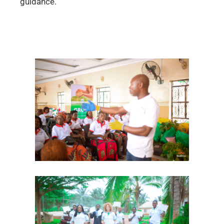
guidance.