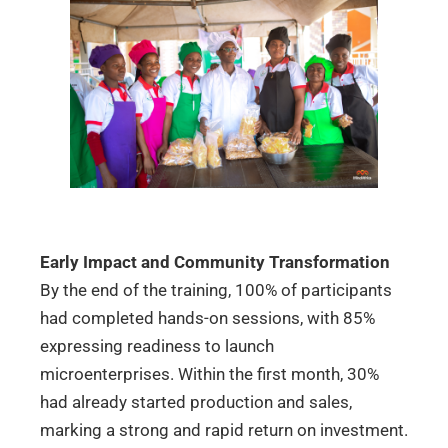
Early Impact and Community Transformation
By the end of the training, 100% of participants
had completed hands-on sessions, with 85%
expressing readiness to launch
microenterprises. Within the first month, 30%
had already started production and sales,
marking a strong and rapid return on investment.